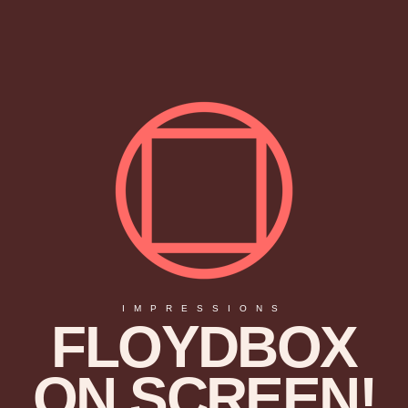
IMPRESSIONS
FLOYDBOX
ON SCREEN!