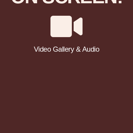
Video Gallery & Audio