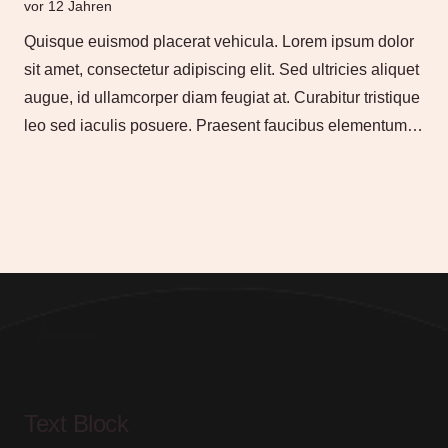
vor 12 Jahren
Quisque euismod placerat vehicula. Lorem ipsum dolor
sit amet, consectetur adipiscing elit. Sed ultricies aliquet
augue, id ullamcorper diam feugiat at. Curabitur tristique
leo sed iaculis posuere. Praesent faucibus elementum…
Text Block