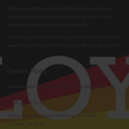
Add any content element into this footer section via
Visual Composer. Also you can change sizes, colors,
background image of all footer sections.
Goodbuy unconvenient widget-oriented content of footer
areas! Customize your footer as any other page section!
Recent Posts
Industriekultur trifft Rock-Historie: Floydbox live in der
Zeche Carl
17 Juli um 5:52 pm Uhr
Volles Haus und super Stimmung in Krefeld
17 Juli um 5:41 pm Uhr