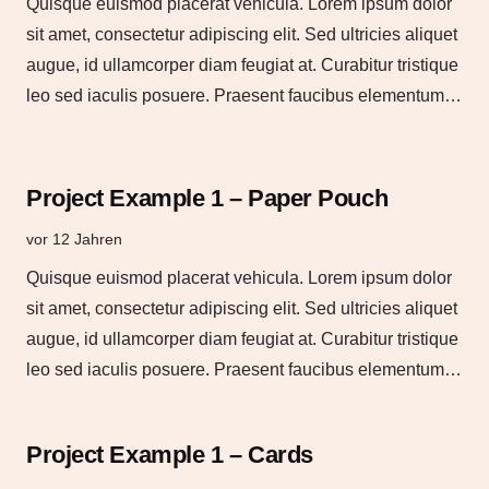
Quisque euismod placerat vehicula. Lorem ipsum dolor
sit amet, consectetur adipiscing elit. Sed ultricies aliquet
augue, id ullamcorper diam feugiat at. Curabitur tristique
leo sed iaculis posuere. Praesent faucibus elementum…
Project Example 1 – Paper Pouch
vor 12 Jahren
Quisque euismod placerat vehicula. Lorem ipsum dolor
sit amet, consectetur adipiscing elit. Sed ultricies aliquet
augue, id ullamcorper diam feugiat at. Curabitur tristique
leo sed iaculis posuere. Praesent faucibus elementum…
Project Example 1 – Cards