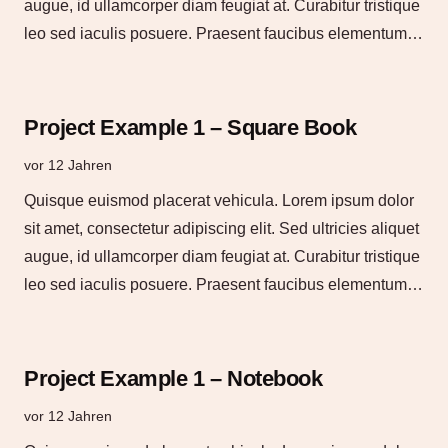
augue, id ullamcorper diam feugiat at. Curabitur tristique
leo sed iaculis posuere. Praesent faucibus elementum…
Project Example 1 – Square Book
vor 12 Jahren
Quisque euismod placerat vehicula. Lorem ipsum dolor
sit amet, consectetur adipiscing elit. Sed ultricies aliquet
augue, id ullamcorper diam feugiat at. Curabitur tristique
leo sed iaculis posuere. Praesent faucibus elementum…
Project Example 1 – Notebook
vor 12 Jahren