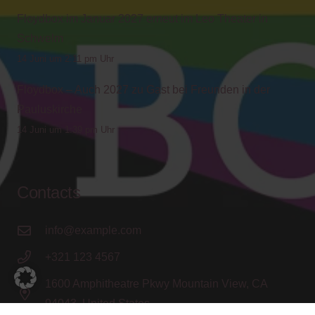
Floydbox im Januar 2027 erneut im Leo Theater in
Schwelm
14 Juni um 2:11 pm Uhr
Floydbox – Auch 2027 zu Gast bei Freunden in der
Pauluskirche
14 Juni um 1:39 pm Uhr
Contacts
info@example.com
+321 123 4567
1600 Amphitheatre Pkwy Mountain View, CA
94043, United States