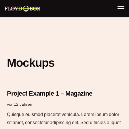
Mockups
Project Example 1 – Magazine
vor 12 Jahren
Quisque euismod placerat vehicula. Lorem ipsum dolor
sit amet, consectetur adipiscing elit. Sed ultricies aliquet